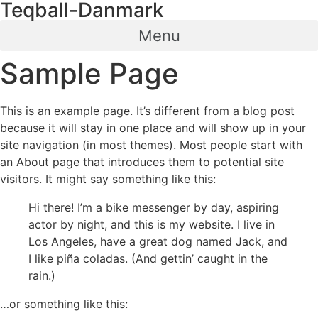
Teqball-Danmark
Videre
til
Menu
indhold
Sample Page
This is an example page. It’s different from a blog post
because it will stay in one place and will show up in your
site navigation (in most themes). Most people start with
an About page that introduces them to potential site
visitors. It might say something like this:
Hi there! I’m a bike messenger by day, aspiring
actor by night, and this is my website. I live in
Los Angeles, have a great dog named Jack, and
I like piña coladas. (And gettin’ caught in the
rain.)
…or something like this: