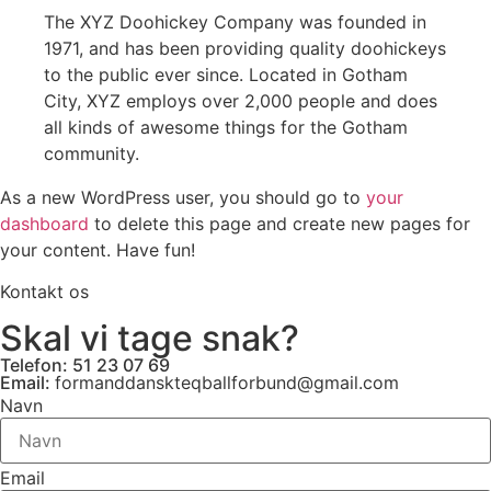
The XYZ Doohickey Company was founded in
1971, and has been providing quality doohickeys
to the public ever since. Located in Gotham
City, XYZ employs over 2,000 people and does
all kinds of awesome things for the Gotham
community.
As a new WordPress user, you should go to
your
dashboard
to delete this page and create new pages for
your content. Have fun!
Kontakt os
Skal vi tage snak?
Telefon: 51 23 07 69
Email:
formanddanskteqballforbund@gmail.com
Navn
Email